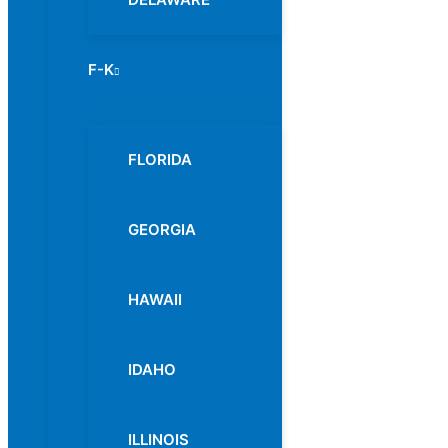
F-K
Menu
Toggle
FLORIDA
GEORGIA
HAWAII
IDAHO
ILLINOIS