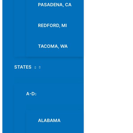
PASADENA, CA
REDFORD, MI
TACOMA, WA
STATES
Menu
Toggle
A-D
Menu
Toggle
ALABAMA