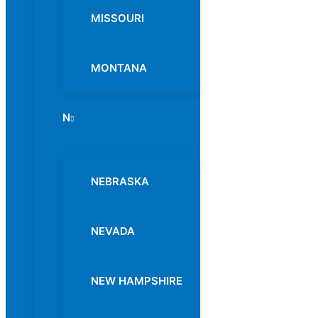
MISSOURI
MONTANA
N
Menu
Toggle
NEBRASKA
NEVADA
NEW HAMPSHIRE