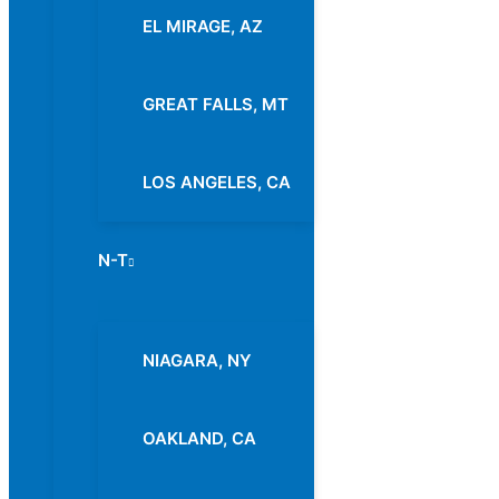
EL MIRAGE, AZ
GREAT FALLS, MT
LOS ANGELES, CA
N-T
Menu
Toggle
NIAGARA, NY
OAKLAND, CA