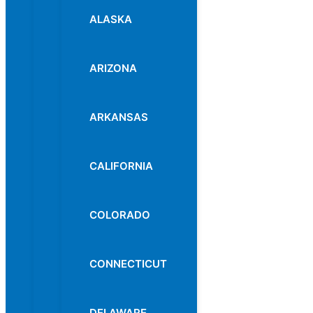
ALASKA
ARIZONA
ARKANSAS
CALIFORNIA
COLORADO
CONNECTICUT
DELAWARE