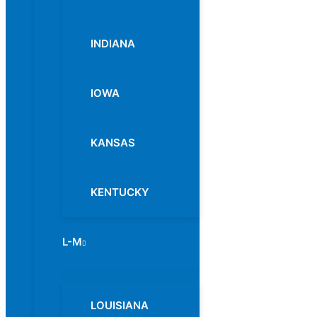
INDIANA
IOWA
KANSAS
KENTUCKY
L-M
Menu
Toggle
LOUISIANA