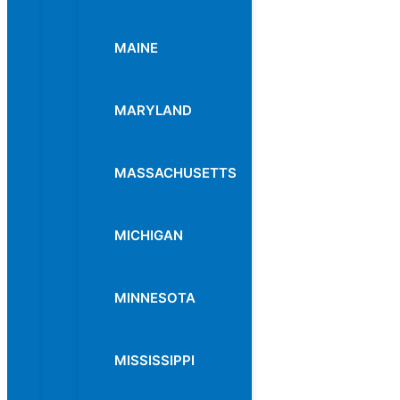
MAINE
MARYLAND
MASSACHUSETTS
MICHIGAN
MINNESOTA
MISSISSIPPI