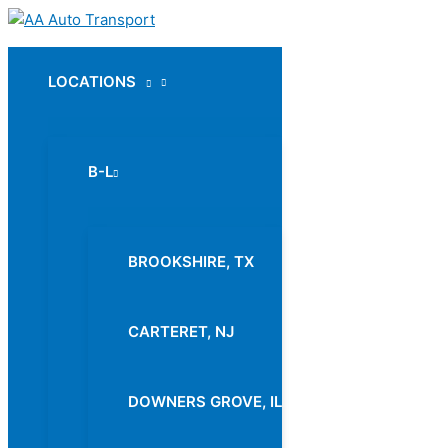
Skip
to
content
LOCATIONS
Menu
Toggle
B-L
Menu
Toggle
BROOKSHIRE, TX
CARTERET, NJ
DOWNERS GROVE, IL