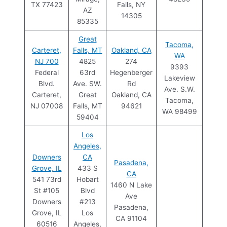
TX 77423
Falls, NY
AZ
14305
85335
Great
Tacoma,
Carteret,
Falls, MT
Oakland, CA
WA
NJ 700
4825
274
9393
Federal
63rd
Hegenberger
Lakeview
Blvd.
Ave. SW.
Rd
Ave. S.W.
Carteret,
Great
Oakland, CA
Tacoma,
NJ 07008
Falls, MT
94621
WA 98499
59404
Los
Angeles,
Downers
CA
Pasadena,
Grove, IL
433 S
CA
541 73rd
Hobart
1460 N Lake
St #105
Blvd
Ave
Downers
#213
Pasadena,
Grove, IL
Los
CA 91104
60516
Angeles,