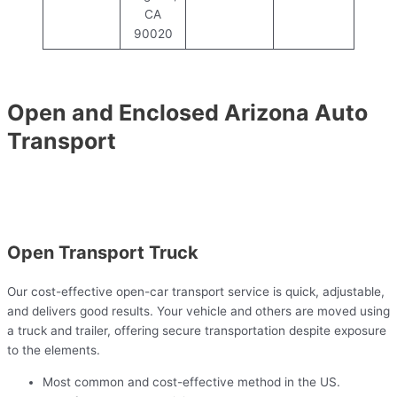
CA
90020
Open and Enclosed Arizona Auto
Transport
Open Transport Truck
Our cost-effective open-car transport service is quick, adjustable,
and delivers good results. Your vehicle and others are moved using
a truck and trailer, offering secure transportation despite exposure
to the elements.
Most common and cost-effective method in the US.