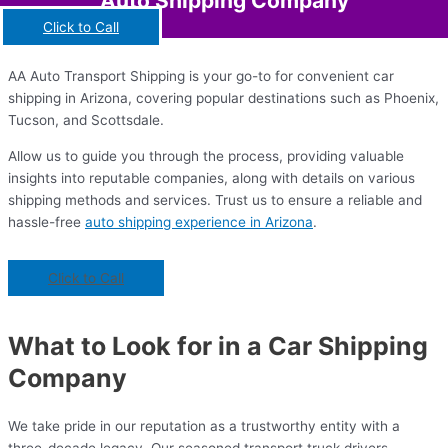
Auto Shipping Company
Click to Call
AA Auto Transport Shipping is your go-to for convenient car
shipping in Arizona, covering popular destinations such as Phoenix,
Tucson, and Scottsdale.
Allow us to guide you through the process, providing valuable
insights into reputable companies, along with details on various
shipping methods and services. Trust us to ensure a reliable and
hassle-free
auto shipping experience in Arizona
.
Click to Call
What to Look for in a Car Shipping
Company
We take pride in our reputation as a trustworthy entity with a
three-decade legacy. Our seasoned transport truck drivers