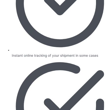
Instant online tracking of your shipment in some cases