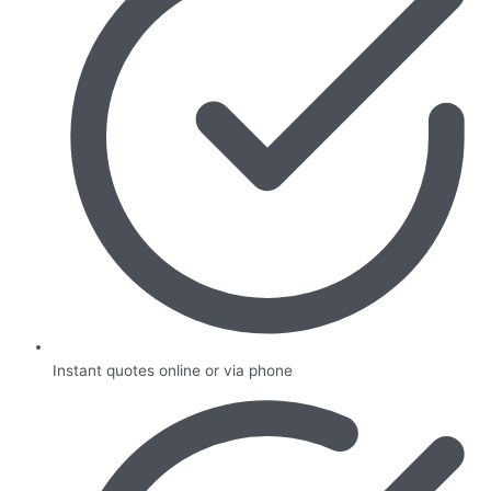
Instant quotes online or via phone