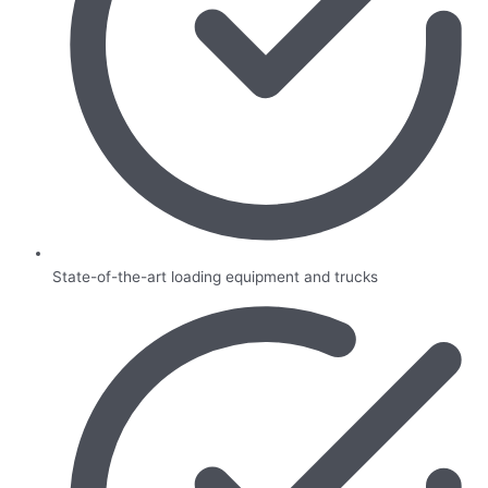
State-of-the-art loading equipment and trucks