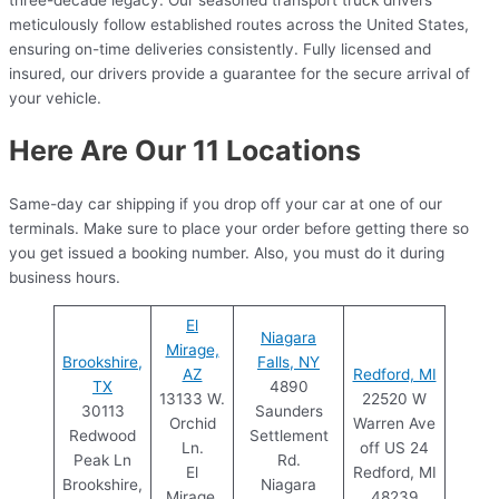
meticulously follow established routes across the United States,
ensuring on-time deliveries consistently. Fully licensed and
insured, our drivers provide a guarantee for the secure arrival of
your vehicle.
Here Are Our 11 Locations
Same-day car shipping if you drop off your car at one of our
terminals. Make sure to place your order before getting there so
you get issued a booking number. Also, you must do it during
business hours.
El
Niagara
Mirage,
Brookshire,
Falls, NY
AZ
Redford, MI
TX
4890
13133 W.
22520 W
30113
Saunders
Orchid
Warren Ave
Redwood
Settlement
Ln.
off US 24
Peak Ln
Rd.
El
Redford, MI
Brookshire,
Niagara
Mirage,
48239