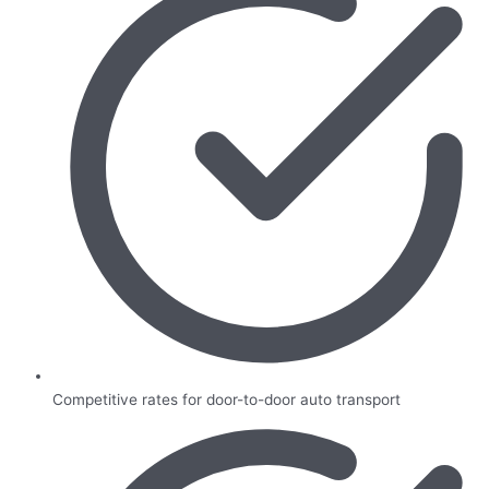
Competitive rates for door-to-door auto transport