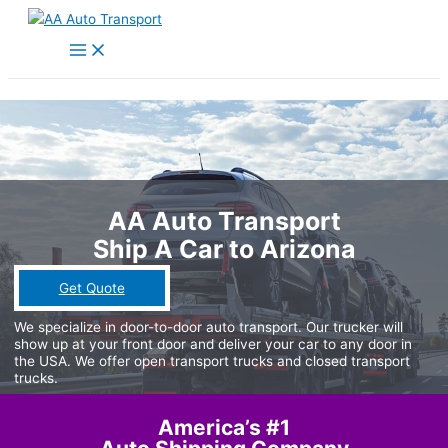
Skip
to
Main
Menu
content
AA Auto Transport
Ship A Car to Arizona
Get Quote
We specialize in door-to-door auto transport. Our trucker will
show up at your front door and deliver your car to any door in
the USA. We offer open transport trucks and closed transport
trucks.
America’s #1