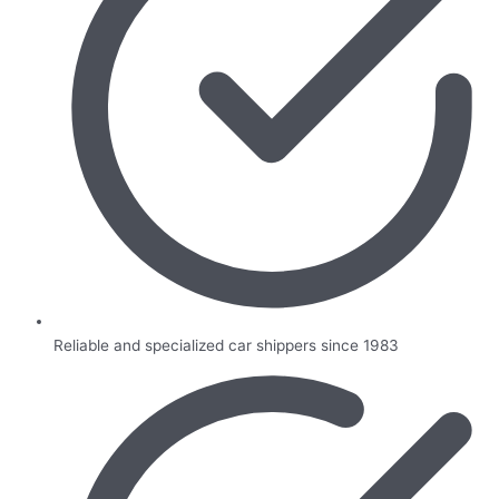
Reliable and specialized car shippers since 1983