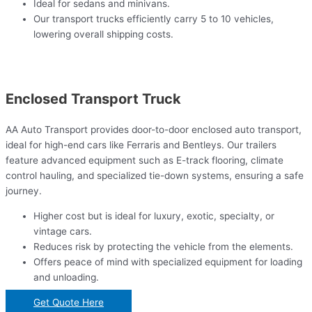
Ideal for sedans and minivans.
Our transport trucks efficiently carry 5 to 10 vehicles,
lowering overall shipping costs.
Enclosed Transport Truck
AA Auto Transport provides door-to-door enclosed auto transport,
ideal for high-end cars like Ferraris and Bentleys. Our trailers
feature advanced equipment such as E-track flooring, climate
control hauling, and specialized tie-down systems, ensuring a safe
journey.
Higher cost but is ideal for luxury, exotic, specialty, or
vintage cars.
Reduces risk by protecting the vehicle from the elements.
Offers peace of mind with specialized equipment for loading
and unloading.
Get Quote Here