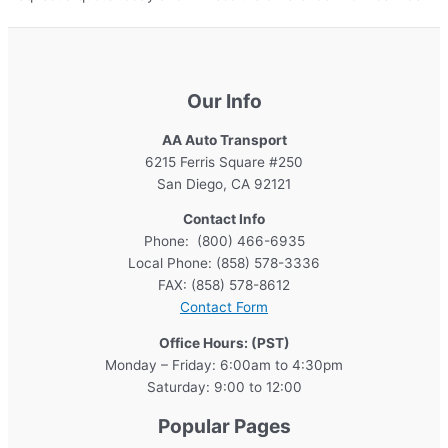
Our Info
AA Auto Transport
6215 Ferris Square #250
San Diego, CA 92121
Contact Info
Phone: (800) 466-6935
Local Phone: (858) 578-3336
FAX: (858) 578-8612
Contact Form
Office Hours: (PST)
Monday – Friday: 6:00am to 4:30pm
Saturday: 9:00 to 12:00
Popular Pages