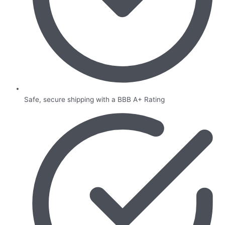
Safe, secure shipping with a BBB A+ Rating