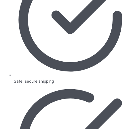
Safe, secure shipping