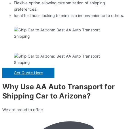
Flexible option allowing customization of shipping
preferences.
Ideal for those looking to minimize inconvenience to others.
Get Quote Here
Why Use AA Auto Transport for
Shipping Car to Arizona?
We are proud to offer: