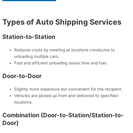
Types of Auto Shipping Services
Station-to-Station
Reduces costs by meeting at locations conducive to
unloading multiple cars.
Fast and efficient unloading saves time and fuel.
Door-to-Door
Slightly more expensive but convenient for the recipient.
Vehicles are picked up from and delivered to specified
locations.
Combination (Door-to-Station/Station-to-
Door)