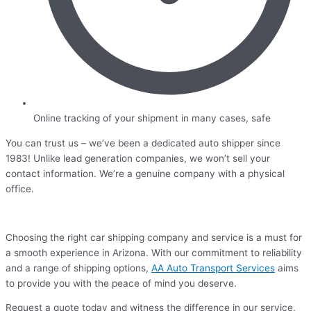
Online tracking of your shipment in many cases, safe
You can trust us – we’ve been a dedicated auto shipper since
1983! Unlike lead generation companies, we won’t sell your
contact information. We’re a genuine company with a physical
office.
Choosing the right car shipping company and service is a must for
a smooth experience in Arizona. With our commitment to reliability
and a range of shipping options,
AA Auto Transport Services
aims
to provide you with the peace of mind you deserve.
Request a quote today and witness the difference in our service.