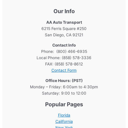
Our Info
AA Auto Transport
6215 Ferris Square #250
San Diego, CA 92121
Contact Info
Phone: (800) 466-6935
Local Phone: (858) 578-3336
FAX: (858) 578-8612
Contact Form
Office Hours: (PST)
Monday – Friday: 6:00am to 4:30pm
Saturday: 9:00 to 12:00
Popular Pages
Florida
California
New York