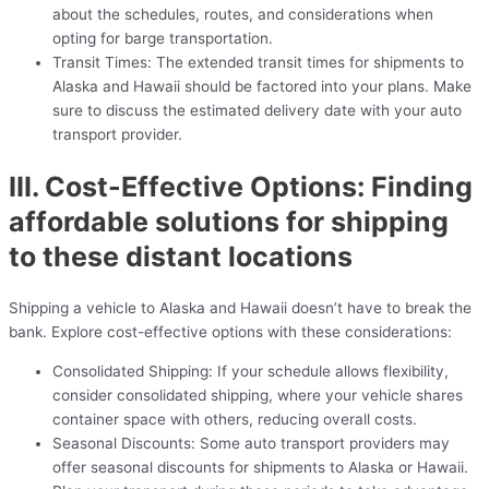
about the schedules, routes, and considerations when
opting for barge transportation.
Transit Times: The extended transit times for shipments to
Alaska and Hawaii should be factored into your plans. Make
sure to discuss the estimated delivery date with your auto
transport provider.
III. Cost-Effective Options: Finding
affordable solutions for shipping
to these distant locations
Shipping a vehicle to Alaska and Hawaii doesn’t have to break the
bank. Explore cost-effective options with these considerations:
Consolidated Shipping: If your schedule allows flexibility,
consider consolidated shipping, where your vehicle shares
container space with others, reducing overall costs.
Seasonal Discounts: Some auto transport providers may
offer seasonal discounts for shipments to Alaska or Hawaii.