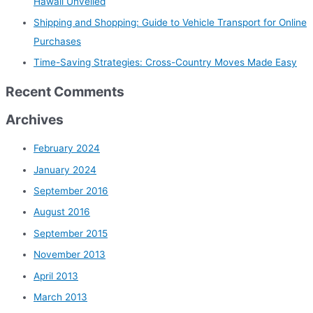
Hawaii Unveiled
r
Shipping and Shopping: Guide to Vehicle Transport for Online
:
Purchases
Time-Saving Strategies: Cross-Country Moves Made Easy
Recent Comments
Archives
February 2024
January 2024
September 2016
August 2016
September 2015
November 2013
April 2013
March 2013