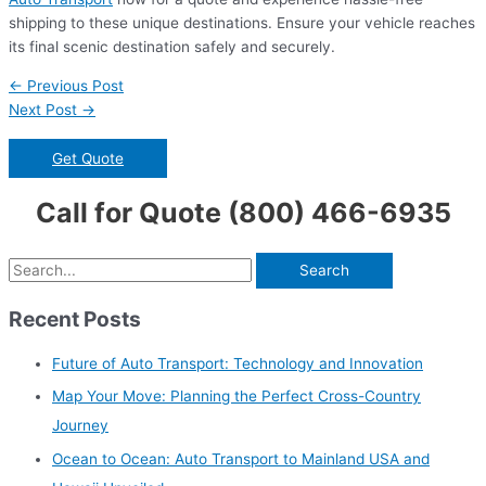
shipping to these unique destinations. Ensure your vehicle reaches
its final scenic destination safely and securely.
Post
←
Previous Post
navigation
Next Post
→
Get Quote
Call for Quote (800) 466-6935
S
e
Recent Posts
a
r
Future of Auto Transport: Technology and Innovation
c
Map Your Move: Planning the Perfect Cross-Country
h
Journey
f
Ocean to Ocean: Auto Transport to Mainland USA and
o