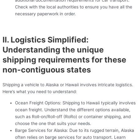
additional documentation requirements for car transport.
Check with the local authorities to ensure you have all the
necessary paperwork in order.
II. Logistics Simplified:
Understanding the unique
shipping requirements for these
non-contiguous states
Shipping a vehicle to Alaska or Hawaii involves intricate logistics.
Here’s what you need to understand:
Ocean Freight Options: Shipping to Hawaii typically involves
ocean freight. Understand the different options available,
such as Roll-on/Roll-off (RoRo) or container shipping, and
choose the one that suits your needs.
Barge Services for Alaska: Due to its rugged terrain, Alaska
often relies on barge services for auto transport. Learn