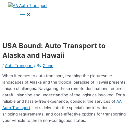
Skip
to
Main
Menu
content
USA Bound: Auto Transport to
Alaska and Hawaii
/
Auto Transport
/ By
Glenn
When it comes to auto transport, reaching the picturesque
landscapes of Alaska and the tropical paradise of Hawaii presents
unique challenges. Navigating these remote destinations requires
careful planning and understanding of the logistics involved. For a
reliable and hassle-free experience, consider the services of
AA
Auto Transport
. Let’s delve into the special considerations,
shipping requirements, and cost-effective options for transporting
your vehicle to these non-contiguous states.