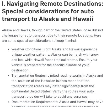
I. Navigating Remote Destinations:
Special considerations for auto
transport to Alaska and Hawaii
Alaska and Hawaii, though part of the United States, pose distinct
challenges for auto transport due to their remote locations. Here
are some special considerations to keep in mind:
Weather Conditions: Both Alaska and Hawaii experience
unique weather patterns. Alaska can be harsh with snow
and ice, while Hawaii faces tropical storms. Ensure your
vehicle is prepared for the specific climate of your
destination.
Transportation Routes: Limited road networks in Alaska and
the isolation of the Hawaiian Islands mean that the
transportation routes may differ significantly from the
continental United States. Verify the routes your auto
transport provider will take to avoid any surprises.
Documentation Requirements: Alaska and Hawaii may have