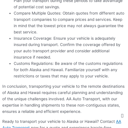
Plan your transport during these periods to take advantage
of potential cost savings.
Compare Multiple Quotes: Obtain quotes from different auto
transport companies to compare prices and services. Keep
in mind that the lowest price may not always guarantee the
best service.
Insurance Coverage: Ensure your vehicle is adequately
insured during transport. Confirm the coverage offered by
your auto transport provider and consider additional
insurance if needed.
Customs Regulations: Be aware of the customs regulations
for both Alaska and Hawaii. Familiarize yourself with any
restrictions or taxes that may apply to your vehicle.
In conclusion, transporting your vehicle to the remote destinations
of Alaska and Hawaii requires careful planning and understanding
of the unique challenges involved. AA Auto Transport, with our
expertise in handling shipments to these non-contiguous states,
ensures a reliable and efficient experience.
Ready to transport your vehicle to Alaska or Hawaii? Contact
AA
Auto Transport
now for a quote and experience hassle-free