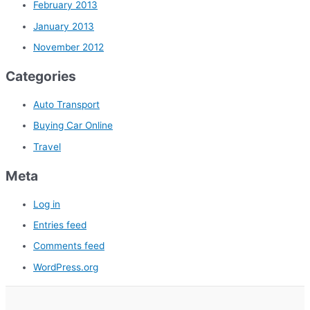
February 2013
January 2013
November 2012
Categories
Auto Transport
Buying Car Online
Travel
Meta
Log in
Entries feed
Comments feed
WordPress.org