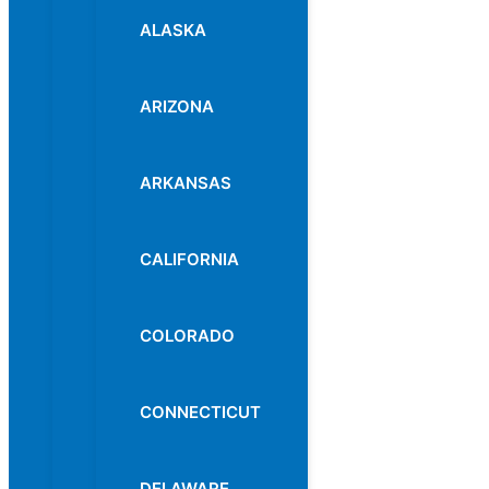
ALASKA
ARIZONA
ARKANSAS
CALIFORNIA
COLORADO
CONNECTICUT
DELAWARE