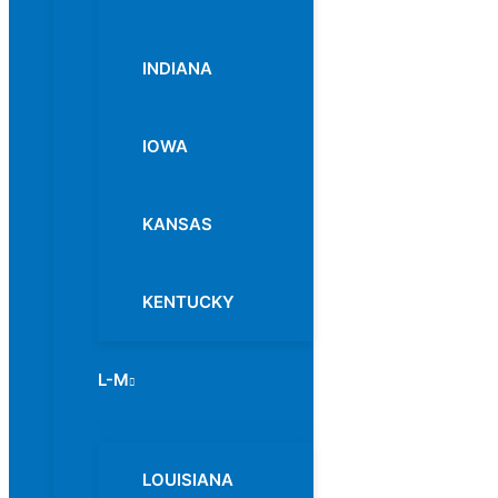
INDIANA
IOWA
KANSAS
KENTUCKY
L-M
Menu
Toggle
LOUISIANA