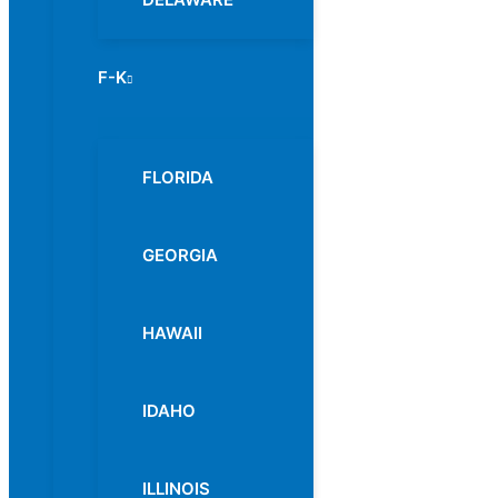
F-K
Menu
Toggle
FLORIDA
GEORGIA
HAWAII
IDAHO
ILLINOIS