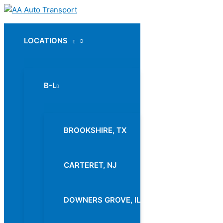
Skip
to
content
LOCATIONS
Menu
Toggle
B-L
Menu
Toggle
BROOKSHIRE, TX
CARTERET, NJ
DOWNERS GROVE, IL