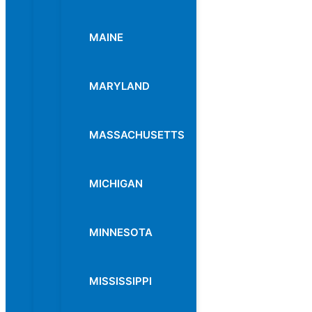
MAINE
MARYLAND
MASSACHUSETTS
MICHIGAN
MINNESOTA
MISSISSIPPI