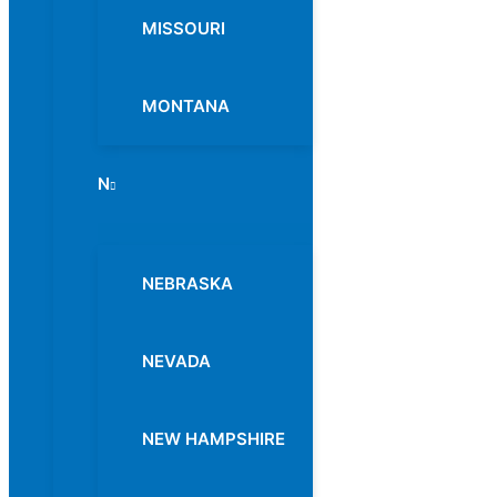
MISSOURI
MONTANA
N
Menu
Toggle
NEBRASKA
NEVADA
NEW HAMPSHIRE