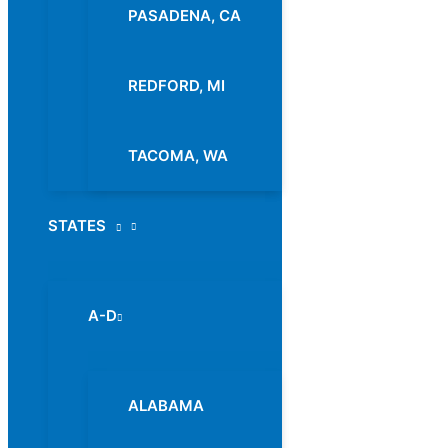
PASADENA, CA
REDFORD, MI
TACOMA, WA
STATES
Menu
Toggle
A-D
Menu
Toggle
ALABAMA