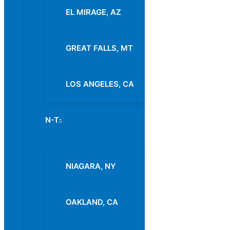
EL MIRAGE, AZ
GREAT FALLS, MT
LOS ANGELES, CA
N-T
Menu
Toggle
NIAGARA, NY
OAKLAND, CA